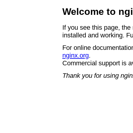
Welcome to ngi
If you see this page, the
installed and working. Fu
For online documentation
nginx.org
.
Commercial support is a
Thank you for using ngin