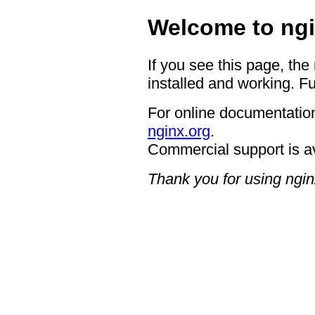
Welcome to ngi
If you see this page, the
installed and working. Fu
For online documentation
nginx.org
.
Commercial support is a
Thank you for using ngin