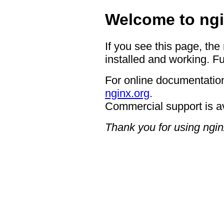
Welcome to ngi
If you see this page, the
installed and working. Fu
For online documentation
nginx.org
.
Commercial support is a
Thank you for using ngin