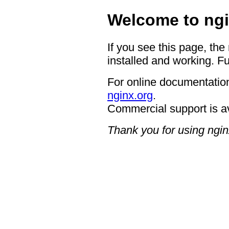
Welcome to ngi
If you see this page, the
installed and working. Fu
For online documentation
nginx.org
.
Commercial support is a
Thank you for using ngin