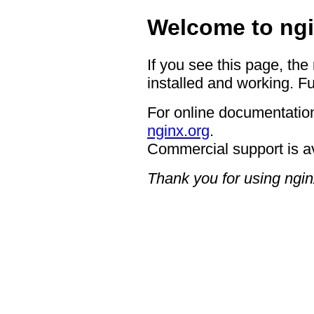
Welcome to ngi
If you see this page, the
installed and working. Fu
For online documentation
nginx.org
.
Commercial support is a
Thank you for using ngin