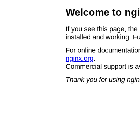
Welcome to ngi
If you see this page, the
installed and working. Fu
For online documentation
nginx.org
.
Commercial support is a
Thank you for using ngin