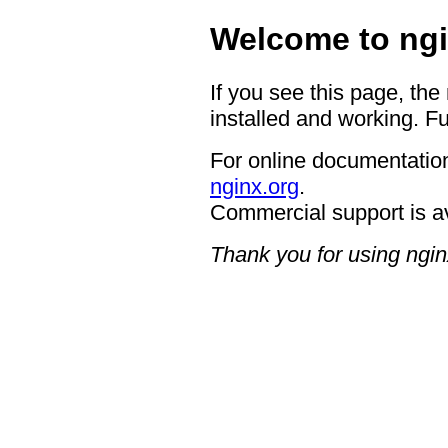
Welcome to ngi
If you see this page, the
installed and working. Fu
For online documentation
nginx.org
.
Commercial support is a
Thank you for using ngin