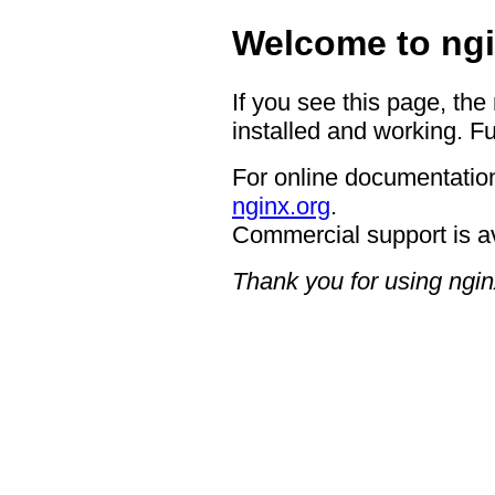
Welcome to ngi
If you see this page, the
installed and working. Fu
For online documentation
nginx.org
.
Commercial support is a
Thank you for using ngin