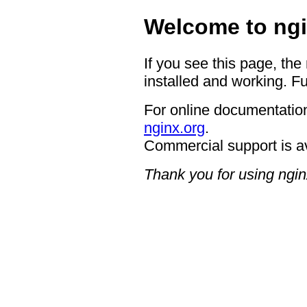
Welcome to ngi
If you see this page, the
installed and working. Fu
For online documentation
nginx.org
.
Commercial support is a
Thank you for using ngin